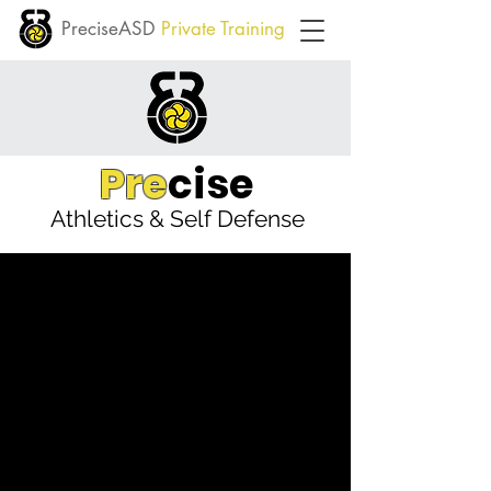
PreciseASD
Private Training
Pre
cise
Athletics & Self Defense