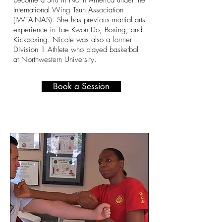
become a Sifu in North America under the
International Wing Tsun Association
(IWTA-NAS). She has previous martial arts
experience in Tae Kwon Do, Boxing, and
Kickboxing. Nicole was also a former
Division 1 Athlete who played basketball
at Northwestern University.
Book a Session