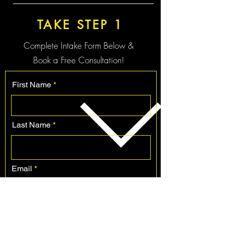
TAKE STEP 1
Complete Intake Form Below &
Book a Free
Consultation!
First Name
Last Name
Email
Phone