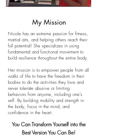
My Mission
Nicole has an extreme passion for fitness,
martial arts, and helping others reach their
full potential! She specializes in using
fundamental and functional movement to
build resilience throughout the entire body.
Her mission is to empower people from all
walks of life to have the freedom in their
bodies to do the activities they love and
never tolerate abusive or limiting
behaviors from anyone, including one’s
self. By building mobility and strength in
the body, focus in the mind, and
confidence in the heart:
​You Can Transform Yourself into the
Best Version You Can Be!