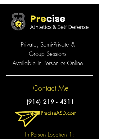
Pre
cise
Athletics & Self Defense
Private, Semi-Private &
Group Sessions
Available In Person or Online
Contact Me
(914) 219 - 4311
Info@PreciseASD.com
In Person Location 1: