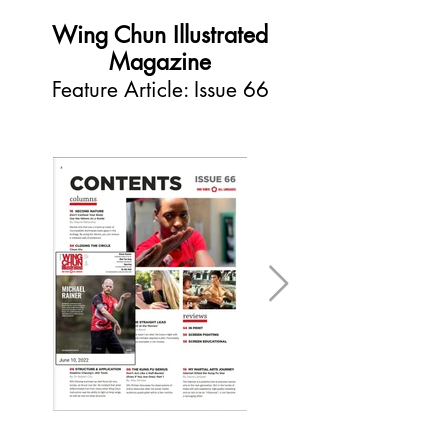
Wing Chun Illustrated
Magazine
Feature Article: Issue 66