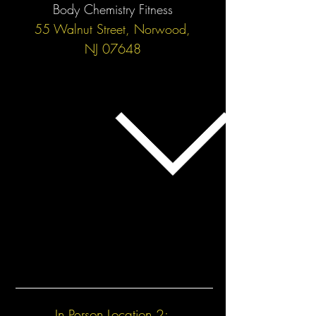
Body Chemistry Fitness
55 Walnut Street, Norwood,
NJ 07648
In Person Location 2: