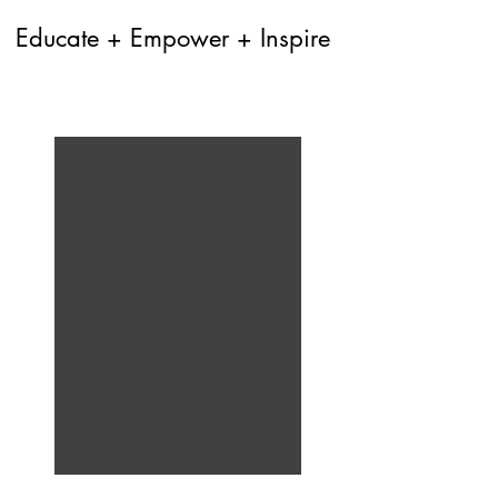
Educate + Empower + Inspire