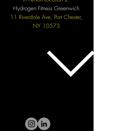
Hydrogen Fitness Greenwich
11 Riverdale Ave, Port Chester,
NY 10573