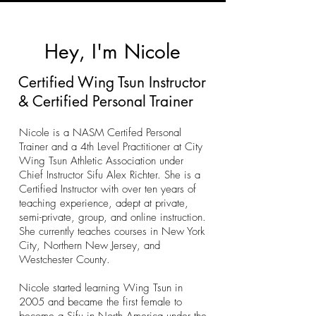
Hey, I'm Nicole
Certified Wing Tsun Instructor
& Certified Personal Trainer
Nicole is a NASM Certifed Personal
Trainer and a
4th Level Practitioner at City
Wing Tsun Athletic Association under
Chief Instructor Sifu Alex Richter. She
is a
Certified Instructor with over ten years of
teaching experience, adept at private,
semi-private, group, and online instruction.
She currently teaches courses in New York
City, Northern New Jersey, and
Westchester County.
Nicole started learning Wing Tsun in
2005 and became the first female to